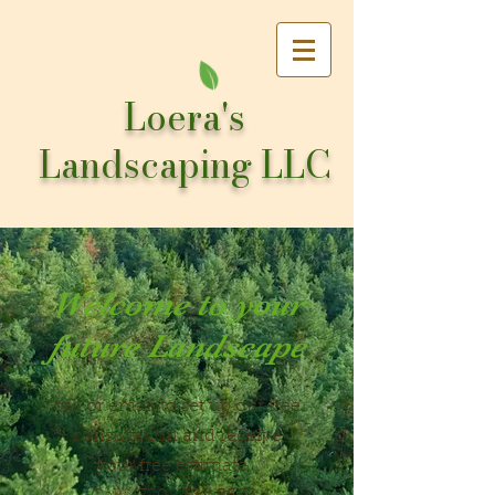
Loera's
Landscaping LLC
Welcome to your
future Landscape
call or email to set up our free
consultation and receive
your free estimate.