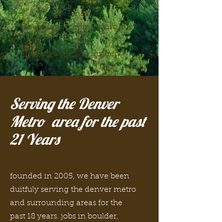
Call:
(720)-331-5502
Email:
loeraslandscapingllc@msn.c
om
Licensed
and I
nsured
Serving the Denver
Metro area for the past
21 Years
founded in 2005, we have been
duitfuly serving the denver metro
and surrounding areas for the
past 18 years. jobs in boulder,