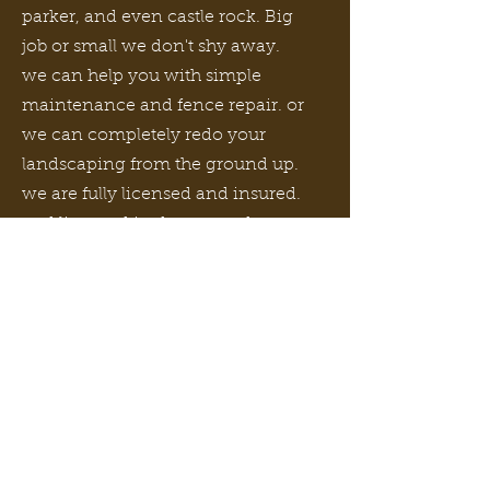
parker, and even castle rock. Big
job or small we don't shy away.
we can help you with simple
maintenance and fence repair. or
we can completely redo your
landscaping from the ground up.
we are fully licensed and insured.
and licensed in denver and many
surrounding counties for city
sidewalk, curb and gutter repair
and replacement. send us an
email or give us a call. we offer
free consultations and estimates.
Read More